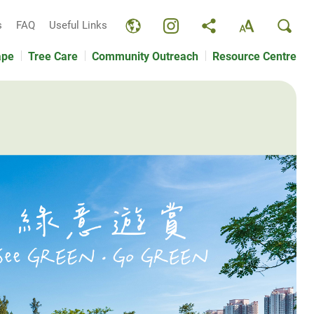
s
FAQ
Useful Links
ape
Tree Care
Community Outreach
Resource Centre