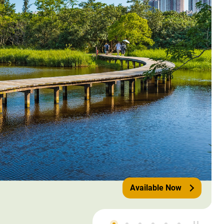
Available Now