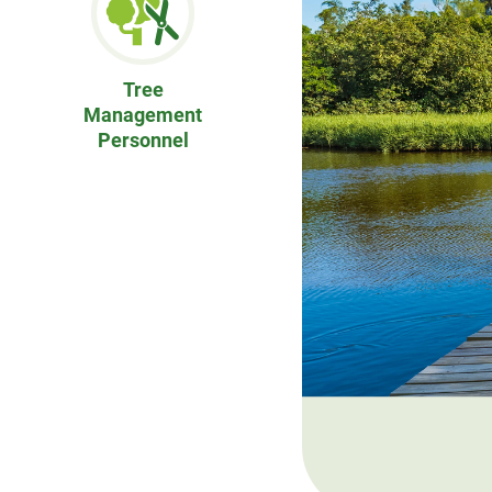
Tree
Management
Personnel