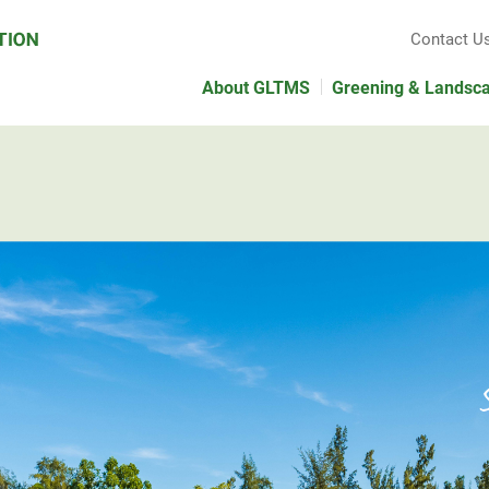
Contact U
About GLTMS
Greening & Landsc