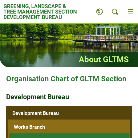
Skip
to
content
About GLTMS
Organisation Chart of GLTM Section
Development Bureau
Development Bureau
Works Branch