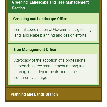
Greening, Landscape and Tree Management
Section
Greening and Landscape Office
central coordination of Government's greening
and landscape planning and design efforts
Tree Management Office
Advocacy of the adoption of a professional
approach to tree management among tree
management departments and in the
community at large
Planning and Lands Branch