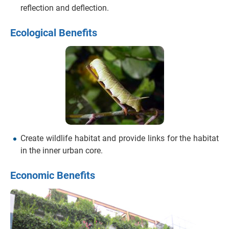
reflection and deflection.
Ecological Benefits
Create wildlife habitat and provide links for the habitat
in the inner urban core.
Economic Benefits