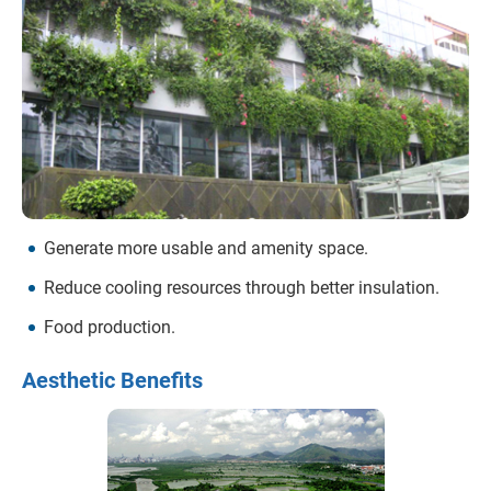
Generate more usable and amenity space.
Reduce cooling resources through better insulation.
Food production.
Aesthetic Benefits