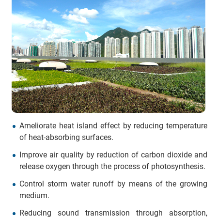
Ameliorate heat island effect by reducing temperature
of heat-absorbing surfaces.
Improve air quality by reduction of carbon dioxide and
release oxygen through the process of photosynthesis.
Control storm water runoff by means of the growing
medium.
Reducing sound transmission through absorption,