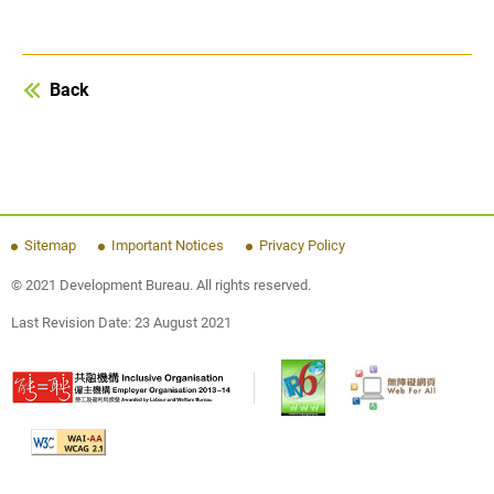
Back
Sitemap
Important Notices
Privacy Policy
© 2021 Development Bureau. All rights reserved.
Last Revision Date:
23 August 2021