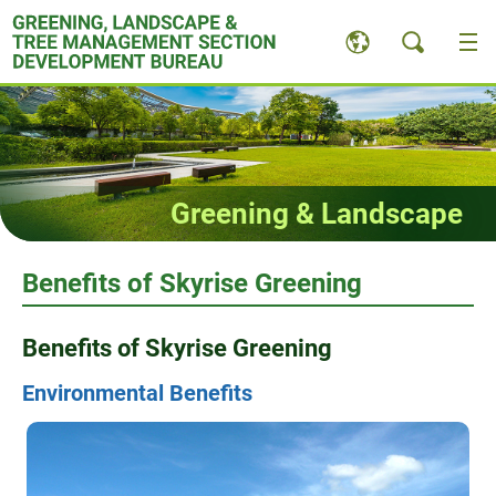
Skip
to
content
Greening & Landscape
Benefits of Skyrise Greening
Benefits of Skyrise Greening
Environmental Benefits