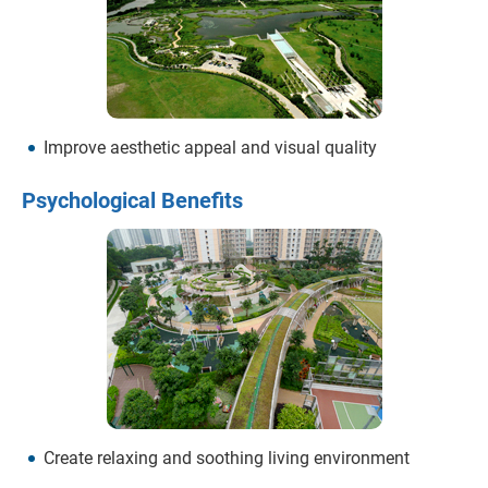
Improve aesthetic appeal and visual quality
Psychological Benefits
Create relaxing and soothing living environment