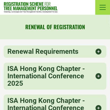
Skip
to
content
RENEWAL OF REGISTRATION
Renewal Requirements
ISA Hong Kong Chapter -
International Conference
2025
ISA Hong Kong Chapter -
International Conference