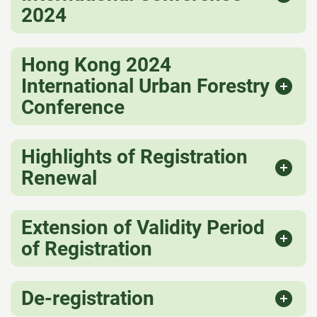
2024
Hong Kong 2024
International Urban Forestry
Conference
Highlights of Registration
Renewal
Extension of Validity Period
of Registration
De-registration