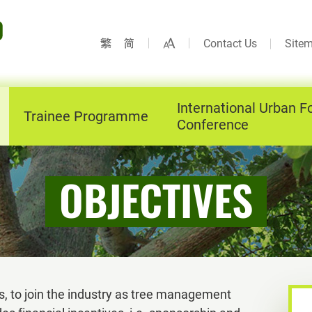
Contact Us
Site
International Urban F
Trainee Programme
Conference
OBJECTIVES
, to join the industry as tree management