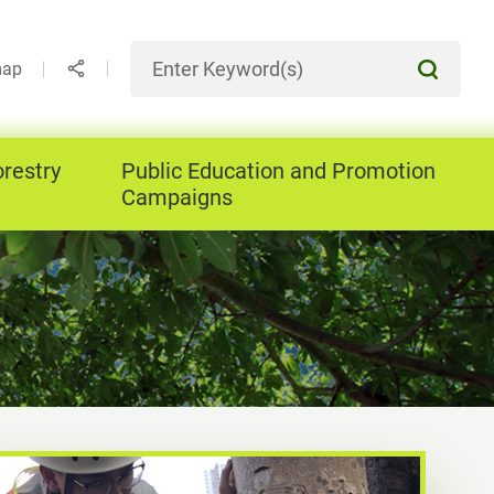
map
orestry
Public Education and Promotion
Campaigns