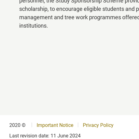
personnel, the Study Sponsorship Scheme provides
scholarship, to encourage eligible students and p
List of Recognised Programme
management and tree work programmes offered by 
institutions.
FAQs
2020 ©
Important Notice
Privacy Policy
Last revision date:
11 June 2024