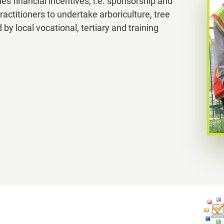
 financial incentives, i.e. sponsorship and
ractitioners to undertake arboriculture, tree
s
local vocational, tertiary and training