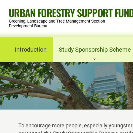
Skip
to
content
Introduction
Study Sponsorship Scheme
Objectives
Eligibility
Study Sponsorship Principle
Application
To encourage more people, especially youngsters
Forms and Notes