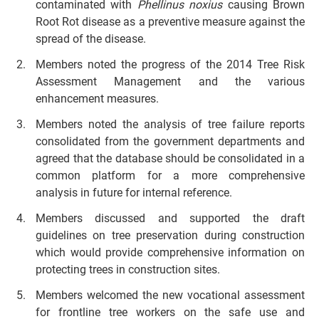
contaminated with
Phellinus noxius
causing Brown
Root Rot disease as a preventive measure against the
spread of the disease.
Members noted the progress of the 2014 Tree Risk
Assessment Management and the various
enhancement measures.
Members noted the analysis of tree failure reports
consolidated from the government departments and
agreed that the database should be consolidated in a
common platform for a more comprehensive
analysis in future for internal reference.
Members discussed and supported the draft
guidelines on tree preservation during construction
which would provide comprehensive information on
protecting trees in construction sites.
Members welcomed the new vocational assessment
for frontline tree workers on the safe use and