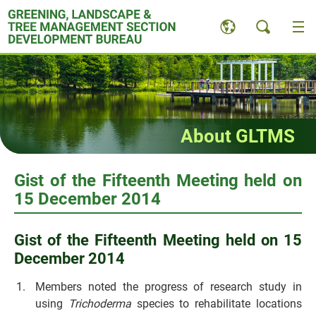
Skip
to
content
About GLTMS
Gist of the Fifteenth Meeting held on
15 December 2014
Gist of the Fifteenth Meeting held on 15
December 2014
Members noted the progress of research study in
using
Trichoderma
species to rehabilitate locations