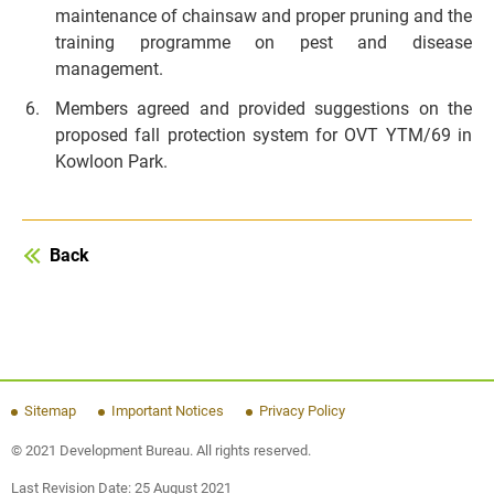
maintenance of chainsaw and proper pruning and the
training programme on pest and disease
management.
Members agreed and provided suggestions on the
proposed fall protection system for OVT YTM/69 in
Kowloon Park.
Back
Sitemap
Important Notices
Privacy Policy
© 2021 Development Bureau. All rights reserved.
Last Revision Date:
25 August 2021