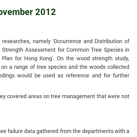
 November 2012
researches, namely 'Occurrence and Distribution of
 Strength Assessment for Common Tree Species in
Plan for Hong Kong'. On the wood strength study,
on a range of tree species and the woods collected
indings would be used as reference and for further
they covered areas on tree management that were not
ee failure data gathered from the departments with a