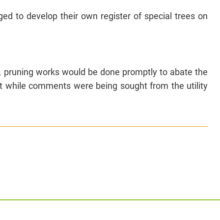
d to develop their own register of special trees on
y, pruning works would be done promptly to abate the
t while comments were being sought from the utility