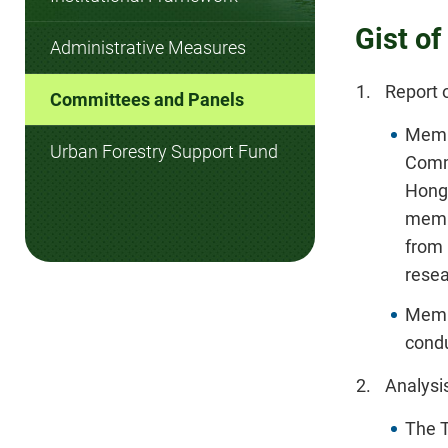
Gist o
Administrative Measures
Report 
Committees and Panels
Membe
Urban Forestry Support Fund
Comm
Hong
membe
from
resea
Membe
condu
Analysis
The T