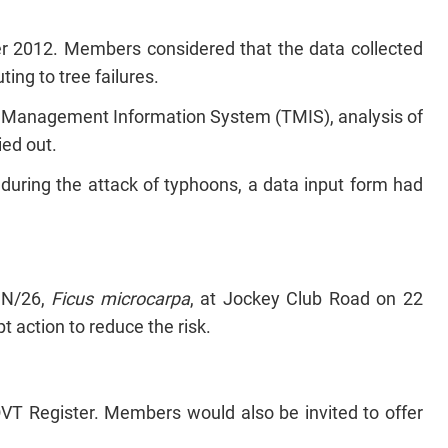
r 2012. Members considered that the data collected
ting to tree failures.
e Management Information System (TMIS), analysis of
ied out.
re during the attack of typhoons, a data input form had
 N/26,
Ficus microcarpa
, at Jockey Club Road on 22
action to reduce the risk.
T Register. Members would also be invited to offer