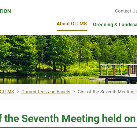
Contact U
About GLTMS
Greening & Landsc
 GLTMS
Committees and Panels
Gist of the Seventh Meeting
of the Seventh Meeting held 