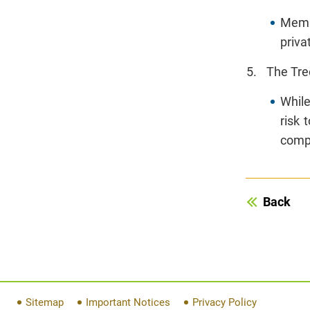
Membe
priva
The Tre
While
risk 
compa
Back
Sitemap
Important Notices
Privacy Policy