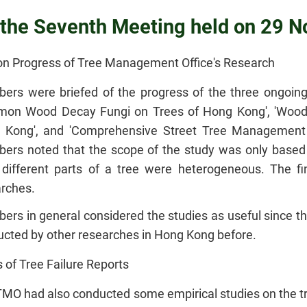
f the Seventh Meeting held on 29
on Progress of Tree Management Office's Research
rs were briefed of the progress of the three ongoing 
on Wood Decay Fungi on Trees of Hong Kong', 'Wood
 Kong', and 'Comprehensive Street Tree Management 
rs noted that the scope of the study was only based 
 different parts of a tree were heterogeneous. The f
rches.
rs in general considered the studies as useful since 
cted by other researches in Hong Kong before.
 of Tree Failure Reports
MO had also conducted some empirical studies on the tr