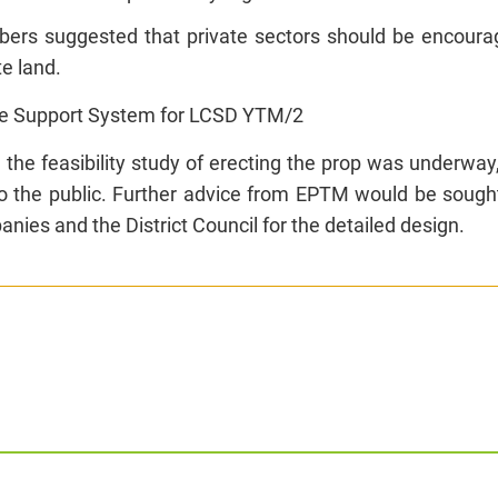
rs suggested that private sectors should be encourage
te land.
e Support System for LCSD YTM/2
 the feasibility study of erecting the prop was underwa
to the public. Further advice from EPTM would be sough
nies and the District Council for the detailed design.