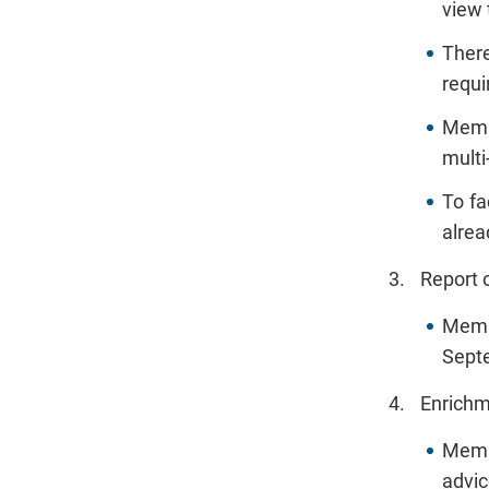
view 
There
requi
Membe
multi
To fa
alrea
Report 
Memb
Septe
Enrichm
Membe
advic