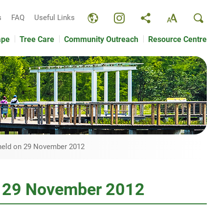
s
FAQ
Useful Links
ape
Tree Care
Community Outreach
Resource Centre
 held on 29 November 2012
on 29 November 2012