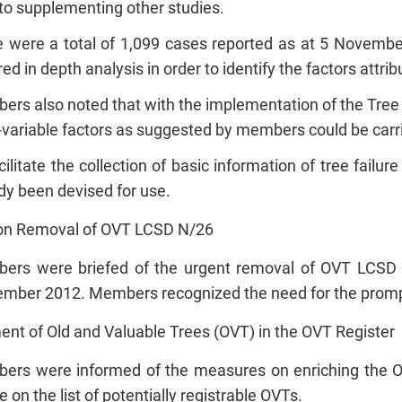
to supplementing other studies.
 were a total of 1,099 cases reported as at 5 Novembe
red in depth analysis in order to identify the factors attribu
rs also noted that with the implementation of the Tre
-variable factors as suggested by members could be carr
cilitate the collection of basic information of tree failu
dy been devised for use.
on Removal of OVT LCSD N/26
ers were briefed of the urgent removal of OVT LCSD
mber 2012. Members recognized the need for the prompt 
ent of Old and Valuable Trees (OVT) in the OVT Register
rs were informed of the measures on enriching the OV
e on the list of potentially registrable OVTs.