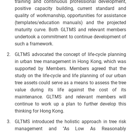
training and continuous professional development,
positive capacity building, current standard and
quality of workmanship, opportunities for assistance
(templates/education manuals) and the projected
maturity curve. Both GLTMS and relevant members
undertook a commitment to continue development of
such a framework.
GLTMS advocated the concept of life-cycle planning
in urban tree management in Hong Kong, which was
supported by Members. Members agreed that the
study on the life-cycle and life planning of our urban
tree assets could serve as a means to assess the tree
value during its life against the cost of its
maintenance. GLTMS and relevant members will
continue to work up a plan to further develop this
thinking for Hong Kong.
GLTMS introduced the holistic approach in tree risk
management and "As Low As Reasonably