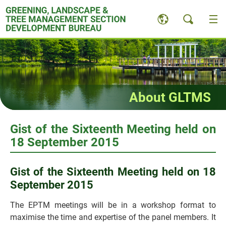
Skip
to
content
About GLTMS
Gist of the Sixteenth Meeting held on
18 September 2015
Gist of the Sixteenth Meeting held on 18
September 2015
The EPTM meetings will be in a workshop format to
maximise the time and expertise of the panel members. It