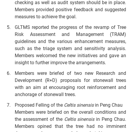
checking as well as audit system should be in place.
Members provided positive feedback and suggested
measures to achieve the goal.
GLTMS reported the progress of the revamp of Tree
Risk Assessment and Management (TRAM)
guidelines and the various enhancement measures,
such as the triage system and sensitivity analysis.
Members welcomed the new initiatives and gave an
insight to further improve the arrangements.
Members were briefed of two new Research and
Development (R+D) proposals for stonewall trees
with an aim at encouraging root reinforcement and
anchorage of stonewall trees.
Proposed Felling of the
Celtis sinensis
in Peng Chau
Members were briefed on the overall conditions and
the assessment of the
Celtis sinensis
in Peng Chau.
Members opined that the tree had no imminent