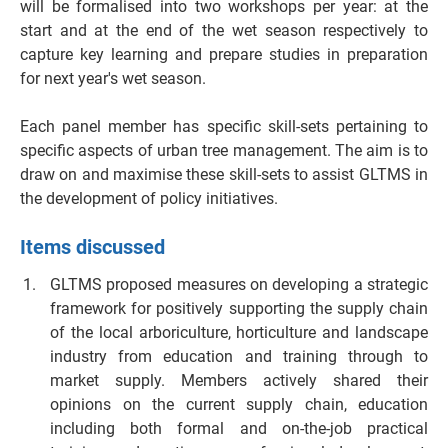
will be formalised into two workshops per year: at the
start and at the end of the wet season respectively to
capture key learning and prepare studies in preparation
for next year's wet season.
Each panel member has specific skill-sets pertaining to
specific aspects of urban tree management. The aim is to
draw on and maximise these skill-sets to assist GLTMS in
the development of policy initiatives.
Items discussed
GLTMS proposed measures on developing a strategic
framework for positively supporting the supply chain
of the local arboriculture, horticulture and landscape
industry from education and training through to
market supply. Members actively shared their
opinions on the current supply chain, education
including both formal and on-the-job practical