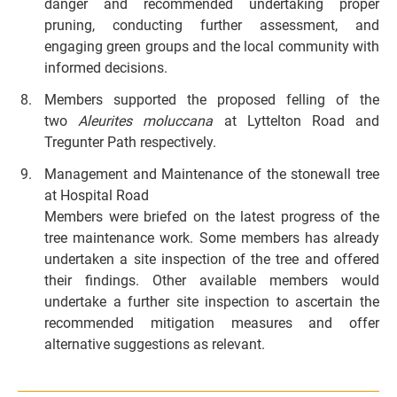
danger and recommended undertaking proper
pruning, conducting further assessment, and
engaging green groups and the local community with
informed decisions.
Members supported the proposed felling of the
two
Aleurites moluccana
at Lyttelton Road and
Tregunter Path respectively.
Management and Maintenance of the stonewall tree
at Hospital Road
Members were briefed on the latest progress of the
tree maintenance work. Some members has already
undertaken a site inspection of the tree and offered
their findings. Other available members would
undertake a further site inspection to ascertain the
recommended mitigation measures and offer
alternative suggestions as relevant.