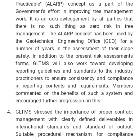
Practicable" (ALARP) concept as a part of the
Government's effort in improving tree management
work. It is an acknowledgement by all parties that
there is no such thing as zero risk in tree
management. The ALARP concept has been used by
the Geotechnical Engineering Office (GEO) for a
number of years in the assessment of their slope
safety. In addition to the present risk assessments
forms, GLTMS will also work toward developing
reporting guidelines and standards to the industry
practitioners to ensure consistency and compliance
in reporting contents and requirements. Members
commented on the benefits of such a system and
encouraged further progression on this.
GLTMS stressed the importance of proper contract
management with clearly defined deliverables in
international standards and standard of output.
Suitable procedural mechanism for compliance